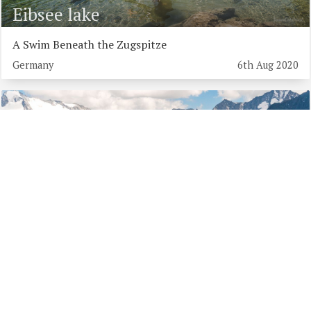
Eibsee lake
A Swim Beneath the Zugspitze
Germany
6th Aug 2020
Schlegeis Lake