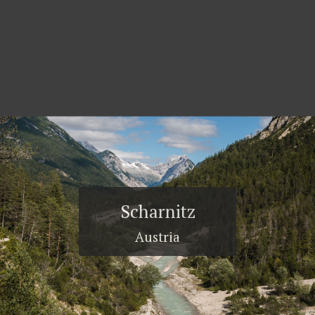
Scharnitz
Austria