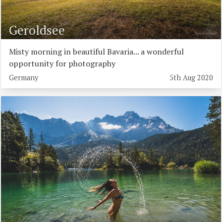
Geroldsee
Misty morning in beautiful Bavaria... a wonderful
opportunity for photography
Germany
5th Aug 2020