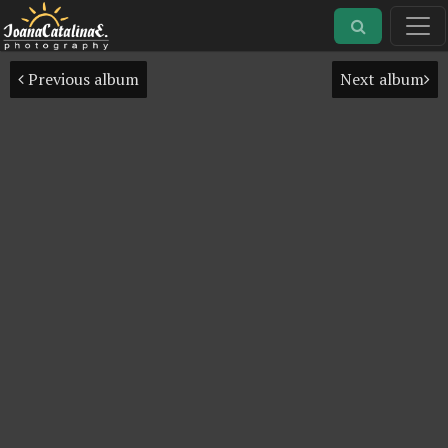
Previous album
Next album