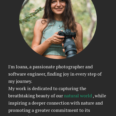
I'm Ioana, a passionate photographer and
software engineer, finding joy in every step of
my journey.
My work is dedicated to capturing the
breathtaking beauty of our
natural world
, while
inspiring a deeper connection with nature and
promoting a greater commitment to its