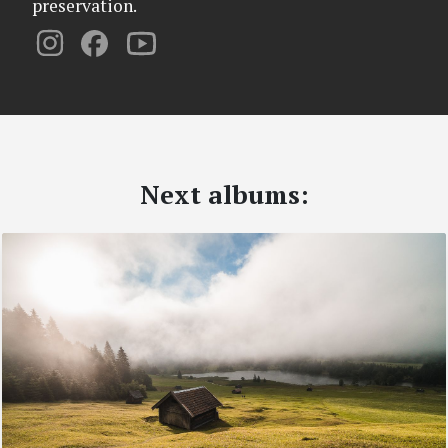
preservation.
Next albums: