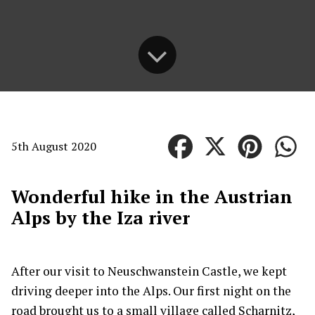
5th August 2020
Wonderful hike in the Austrian
Alps by the Iza river
After our visit to Neuschwanstein Castle, we kept
driving deeper into the Alps. Our first night on the
road brought us to a small village called Scharnitz,