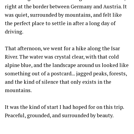
right at the border between Germany and Austria. It
was quiet, surrounded by mountains, and felt like
the perfect place to settle in after a long day of
driving.
That afternoon, we went for a hike along the Isar
River. The water was crystal clear, with that cold
alpine blue, and the landscape around us looked like
something out of a postcard... jagged peaks, forests,
and the kind of silence that only exists in the
mountains.
It was the kind of start I had hoped for on this trip.
Peaceful, grounded, and surrounded by beauty.