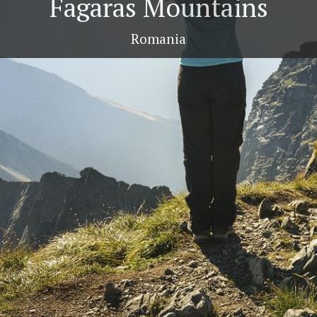
Fagaras Mountains
Romania