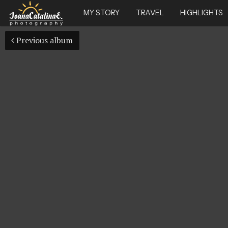
MY STORY
TRAVEL
HIGHLIGHTS
Previous album