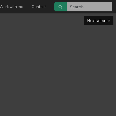
Work with me
Contact
Next album