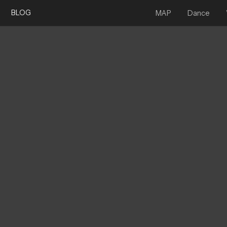
BLOG
MAP
Dance