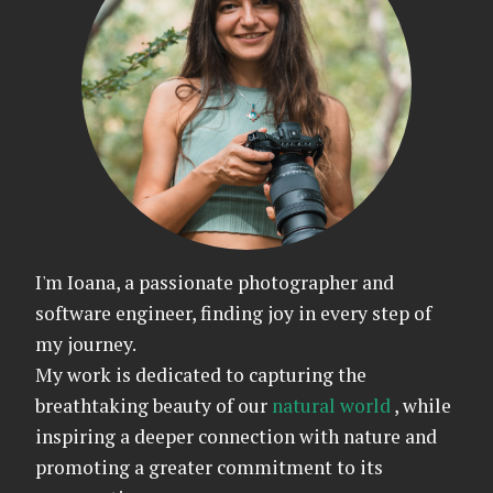
I'm Ioana, a passionate photographer and
software engineer, finding joy in every step of
my journey.
My work is dedicated to capturing the
breathtaking beauty of our
natural world
, while
inspiring a deeper connection with nature and
promoting a greater commitment to its