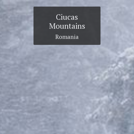
Ciucas
Mountains
Romania