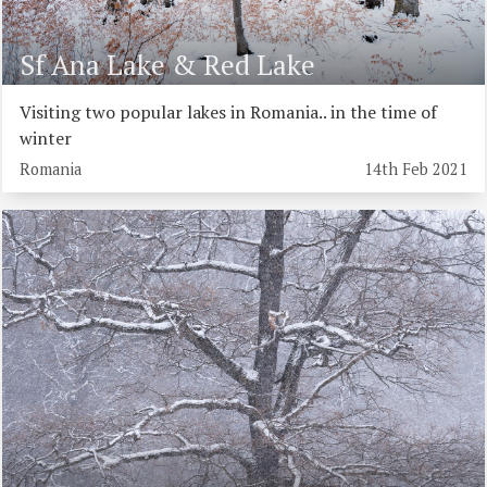
Sf Ana Lake & Red Lake
Visiting two popular lakes in Romania.. in the time of
winter
Romania
14th Feb 2021