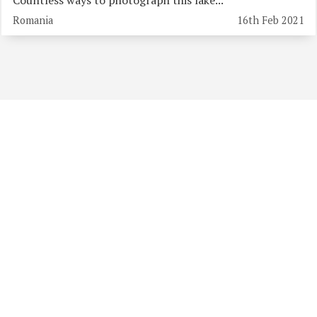
Romania
16th Feb 2021
Previous albums: