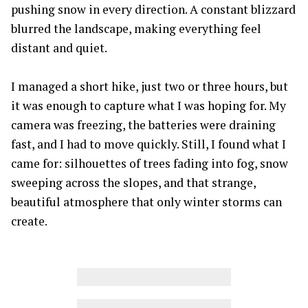
pushing snow in every direction. A constant blizzard
blurred the landscape, making everything feel
distant and quiet.
I managed a short hike, just two or three hours, but
it was enough to capture what I was hoping for. My
camera was freezing, the batteries were draining
fast, and I had to move quickly. Still, I found what I
came for: silhouettes of trees fading into fog, snow
sweeping across the slopes, and that strange,
beautiful atmosphere that only winter storms can
create.