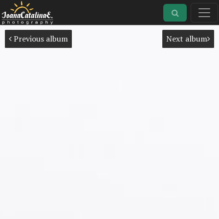
Previous album
Next album