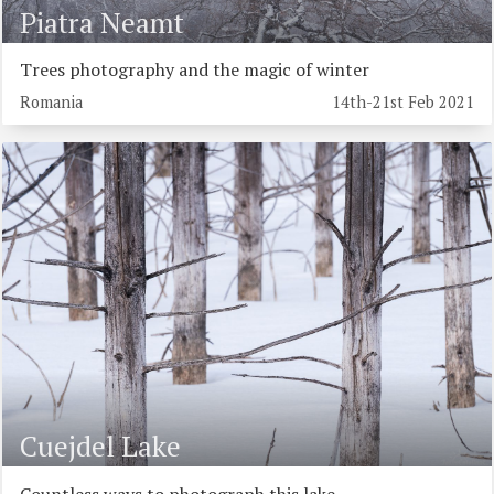
Piatra Neamt
Trees photography and the magic of winter
Romania
14th-21st Feb 2021
Cuejdel Lake
Countless ways to photograph this lake...