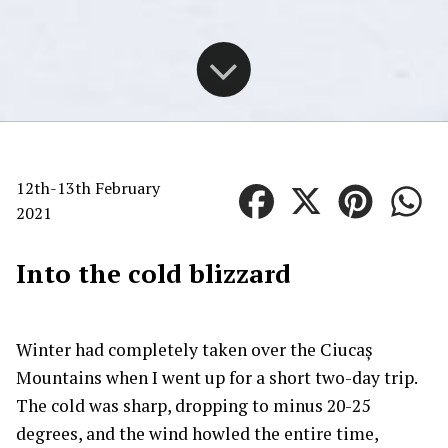
12th-13th February
2021
Into the cold blizzard
Winter had completely taken over the Ciucaș
Mountains when I went up for a short two-day trip.
The cold was sharp, dropping to minus 20-25
degrees, and the wind howled the entire time,