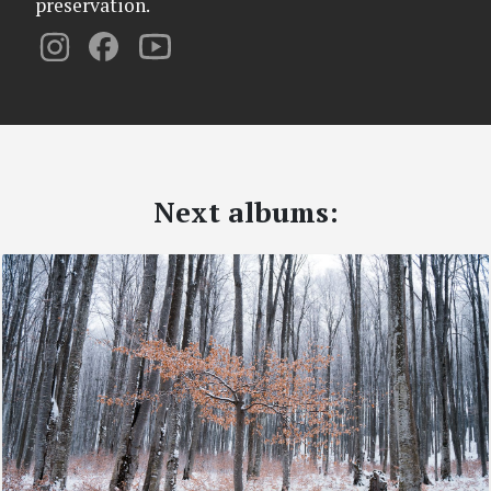
preservation.
Next albums: