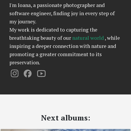
I'm Ioana, a passionate photographer and
software engineer, finding joy in every step of
my journey.
My work is dedicated to capturing the
breathtaking beauty of our
natural world
, while
inspiring a deeper connection with nature and
promoting a greater commitment to its
preservation.
Next albums: