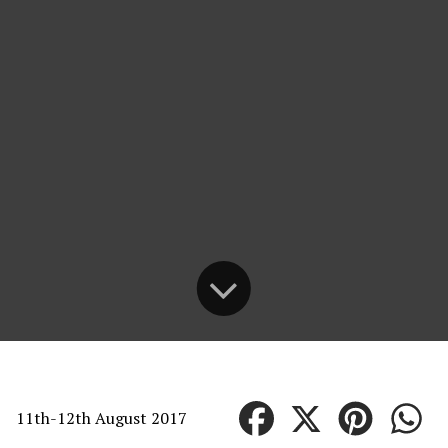
11th-12th August 2017