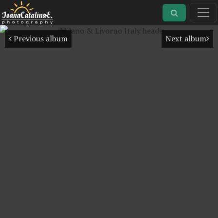
Previous album
Next album