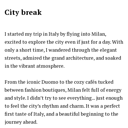
City break
I started my trip in Italy by flying into Milan,
excited to explore the city even if just for a day. With
only a short time, I wandered through the elegant
streets, admired the grand architecture, and soaked
in the vibrant atmosphere.
From the iconic Duomo to the cozy cafés tucked
between fashion boutiques, Milan felt full of energy
and style. I didn’t try to see everything... just enough
to feel the city’s rhythm and charm. It was a perfect
first taste of Italy, and a beautiful beginning to the
journey ahead.