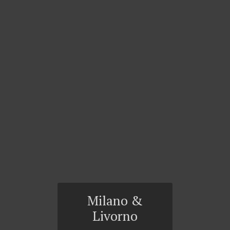
Milano &
Livorno