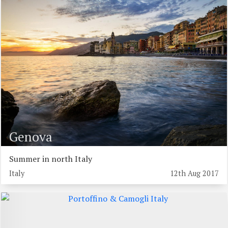
Genova
Summer in north Italy
Italy
12th Aug 2017