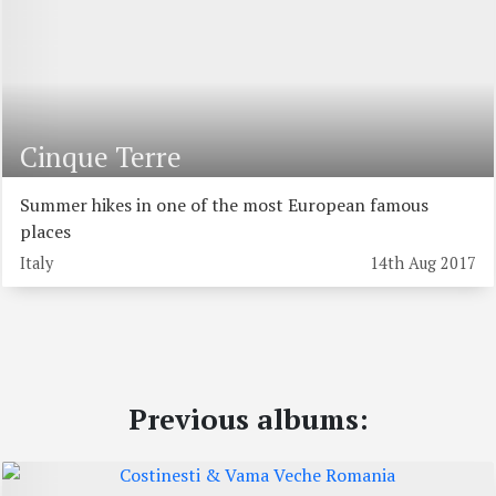
Cinque Terre
Summer hikes in one of the most European famous
places
Italy
14th Aug 2017
Previous albums: