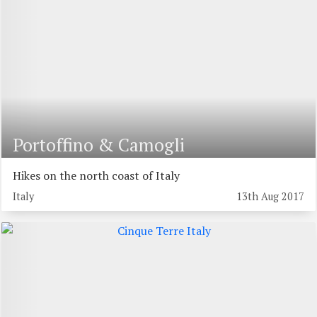
Portoffino & Camogli
Hikes on the north coast of Italy
Italy
13th Aug 2017