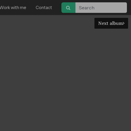
Work with me
Contact
Next album