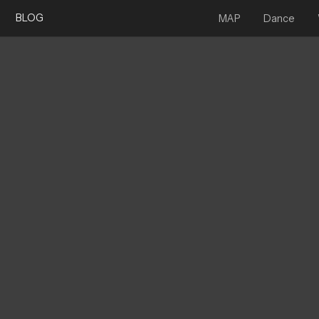
BLOG
MAP
Dance