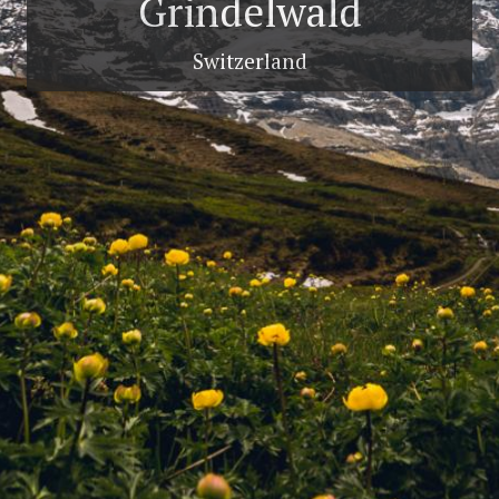
Grindelwald
Switzerland