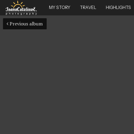
MY STORY
TRAVEL
HIGHLIGHTS
Previous album