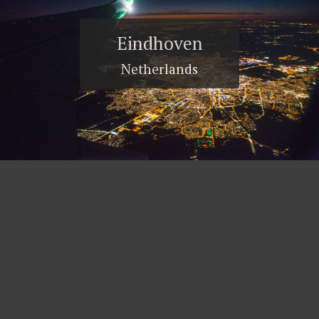
Eindhoven
Netherlands