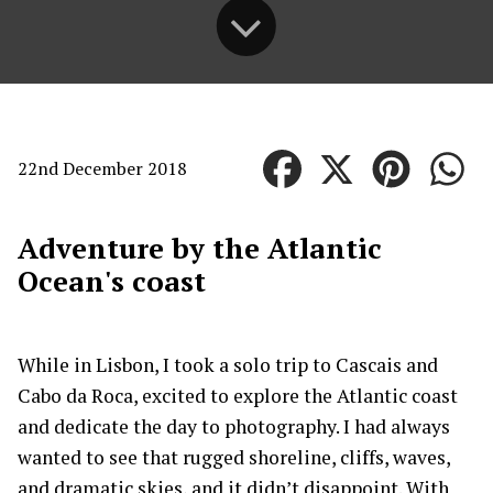
22nd December 2018
Adventure by the Atlantic
Ocean's coast
While in Lisbon, I took a solo trip to Cascais and
Cabo da Roca, excited to explore the Atlantic coast
and dedicate the day to photography. I had always
wanted to see that rugged shoreline, cliffs, waves,
and dramatic skies, and it didn’t disappoint. With