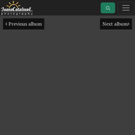
Previous album
Next album