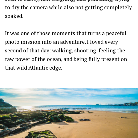
to dry the camera while also not getting completely
soaked.
It was one of those moments that turns a peaceful
photo mission into an adventure. I loved every
second of that day: walking, shooting, feeling the
raw power of the ocean, and being fully present on
that wild Atlantic edge.