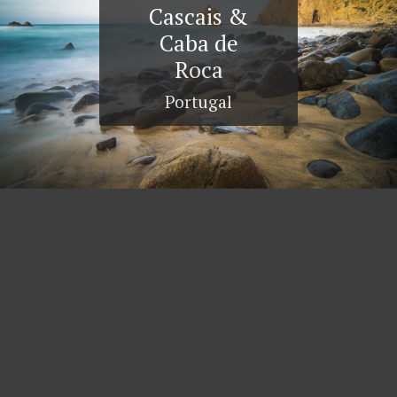
Cascais &
Caba de
Roca
Portugal