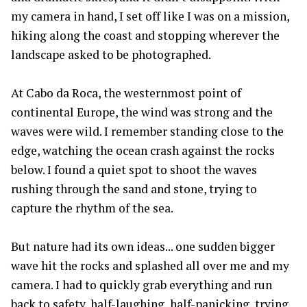
my camera in hand, I set off like I was on a mission,
hiking along the coast and stopping wherever the
landscape asked to be photographed.
At Cabo da Roca, the westernmost point of
continental Europe, the wind was strong and the
waves were wild. I remember standing close to the
edge, watching the ocean crash against the rocks
below. I found a quiet spot to shoot the waves
rushing through the sand and stone, trying to
capture the rhythm of the sea.
But nature had its own ideas... one sudden bigger
wave hit the rocks and splashed all over me and my
camera. I had to quickly grab everything and run
back to safety, half-laughing, half-panicking, trying