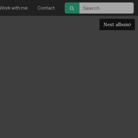
Work with me
Contact
Next album