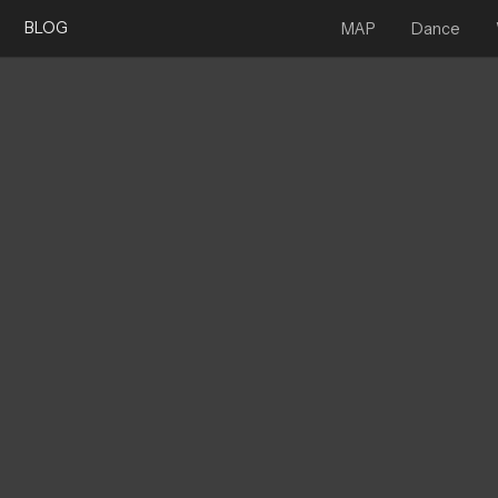
BLOG
MAP
Dance