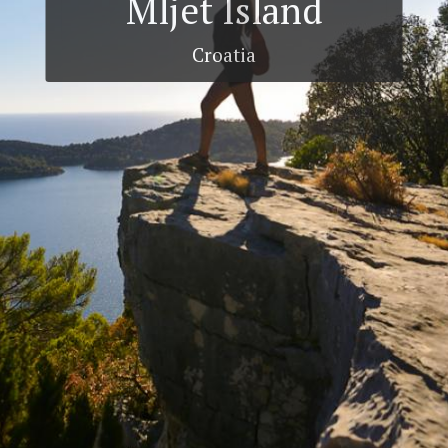
Mljet Island
Croatia