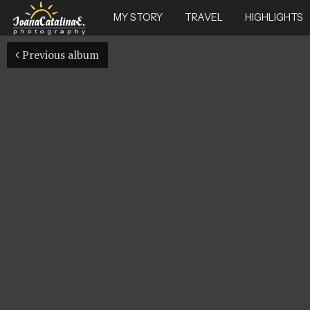
MY STORY
TRAVEL
HIGHLIGHTS
Previous album