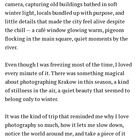
camera, capturing old buildings bathed in soft
winter light, locals bundled up with purpose, and
little details that made the city feel alive despite
the chill — a café window glowing warm, pigeons
flocking in the main square, quiet moments by the
river.
Even though I was freezing most of the time, I loved
every minute of it. There was something magical
about photographing Krakow in this season, a kind
of stillness in the air, a quiet beauty that seemed to
belong only to winter.
It was the kind of trip that reminded me why I love
photography so much, how it lets me slow down,
notice the world around me, and take a piece of it