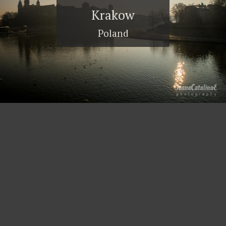
Krakow
Poland