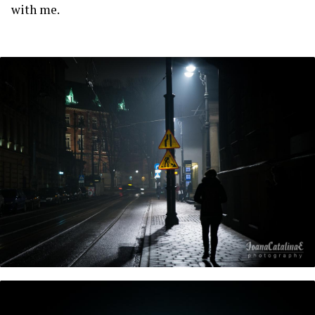
with me.