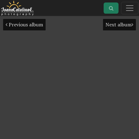
Previous album
Next album