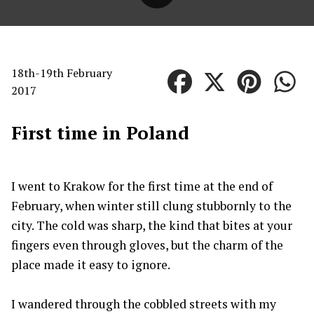
18th-19th February
2017
First time in Poland
I went to Krakow for the first time at the end of
February, when winter still clung stubbornly to the
city. The cold was sharp, the kind that bites at your
fingers even through gloves, but the charm of the
place made it easy to ignore.
I wandered through the cobbled streets with my