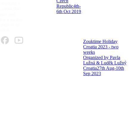
Czech
 inspiring a
Republic
4th-
 connection
6th Oct 2019
ture and
ng a greater
ent to its
ation.
Zouktime Holiday
Croatia 2023 - two
weeks
Organized by Pavla
Lužná & Luděk Lužný
Croatia
27th Aug-10th
Sep 2023