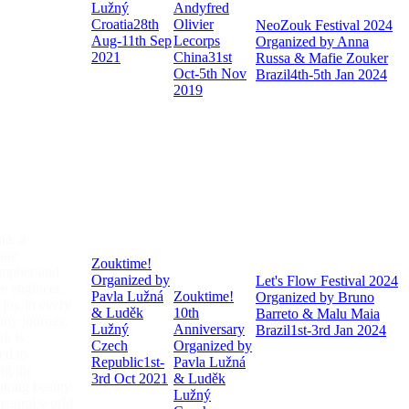
Lužný
Andyfred
Croatia
28th
Olivier
NeoZouk Festival 2024
Aug-11th Sep
Lecorps
Organized by Anna
2021
China
31st
Russa & Mafie Zouker
Oct-5th Nov
Brazil
4th-5th Jan 2024
2019
na, a
ate
Zouktime!
rapher and
Organized by
Let's Flow Festival 2024
e engineer,
Pavla Lužná
Zouktime!
Organized by Bruno
 joy in every
& Luděk
10th
Barreto & Malu Maia
 my journey.
Lužný
Anniversary
Brazil
1st-3rd Jan 2024
k is
Czech
Organized by
ed to
Republic
1st-
Pavla Lužná
ng the
3rd Oct 2021
& Luděk
aking beauty
Lužný
natural world