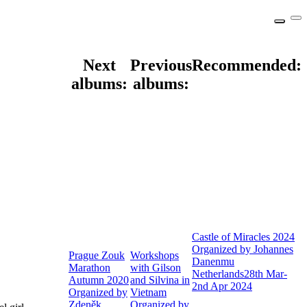
Next
Previous
Recommended:
albums:
albums:
Castle of Miracles 2024
Organized by Johannes
Prague Zouk
Workshops
Danenmu
Marathon
with Gilson
Netherlands
28th Mar-
Autumn 2020
and Silvina in
2nd Apr 2024
Organized by
Vietnam
Zdeněk
Organized by