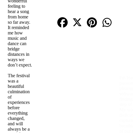
wonderful
feeling to
hear a song
from home
so far away.
It reminded
me how
music and
dance can
bridge
distances in
ways we
don’t expect.
The festival
I'm Ioa
was a
passion
beautiful
photog
culmination
softwar
of
finding
experiences
step of
before
My wor
everything
dedicat
changed,
capturi
and will
breatht
always be a
of our