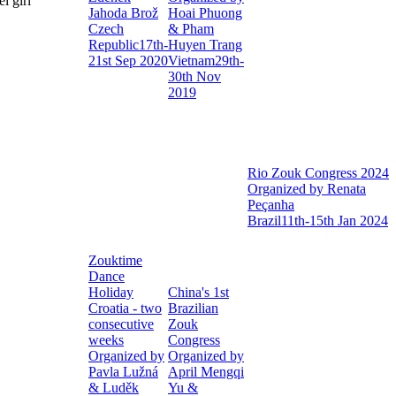
Jahoda Brož
Hoai Phuong
Czech
& Pham
Republic
17th-
Huyen Trang
21st Sep 2020
Vietnam
29th-
30th Nov
2019
Rio Zouk Congress 2024
Organized by Renata
Peçanha
Brazil
11th-15th Jan 2024
Zouktime
Dance
Holiday
China's 1st
Croatia - two
Brazilian
consecutive
Zouk
weeks
Congress
Organized by
Organized by
Pavla Lužná
April Mengqi
& Luděk
Yu &