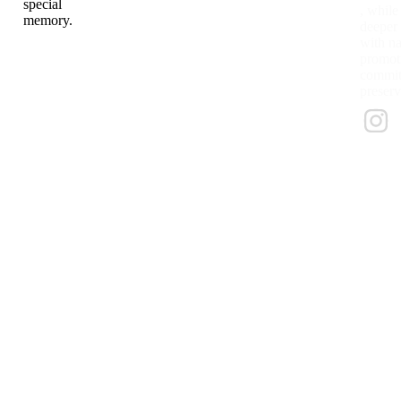
special
, while
memory.
deeper
with na
promoti
commitm
preserv