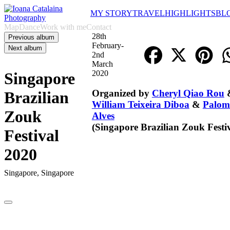
MY STORY
TRAVEL
HIGHLIGHTS
BL
Map
Dance
Work with me
Contact
28th
Previous album
February-
Next album
2nd
March
2020
Singapore
Organized by
Cheryl Qiao Rou
Brazilian
William Teixeira Diboa
&
Palom
Zouk
Alves
(
Singapore Brazilian Zouk Festi
Festival
2020
Singapore, Singapore