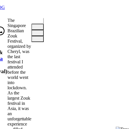
OG
The
Singapore
Brazilian
Zouk
Festival,
organized by
Cheryl, was
&
the last
a
festival I
attended
val
)
before the
world went
into
lockdown.
As the
largest Zouk
festival in
Asia, it was
an
unforgettable
experience