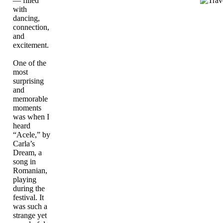
— filled
with
dancing,
connection,
and
excitement.
One of the
most
surprising
and
memorable
moments
was when I
heard
“Acele,” by
Carla’s
Dream, a
song in
Romanian,
playing
during the
festival. It
was such a
strange yet